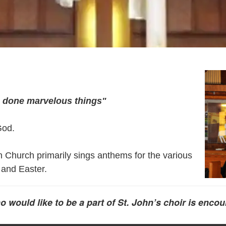
s done marvelous things"
God.
n Church primarily sings anthems for the various
 and Easter.
ould like to be a part of St. John’s choir is encou