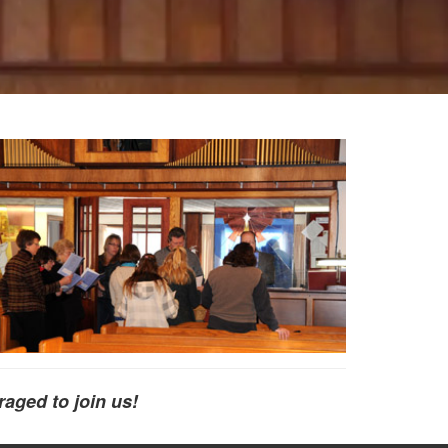
raged to join us!