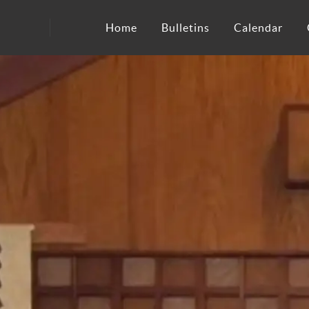
Home
Bulletins
Calendar