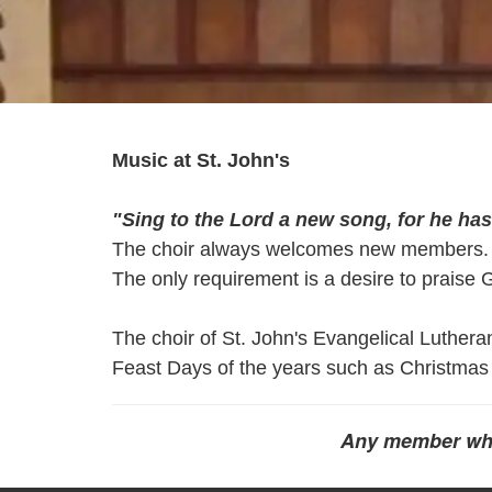
Music at St. John's
"Sing to the Lord a new song, for he ha
The choir always welcomes new members.
The only requirement is a desire to praise 
The choir of St. John's Evangelical Luthera
Feast Days of the years such as Christmas
Any member who w