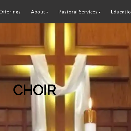
Offerings
About
Pastoral Services
Educati
CHOIR