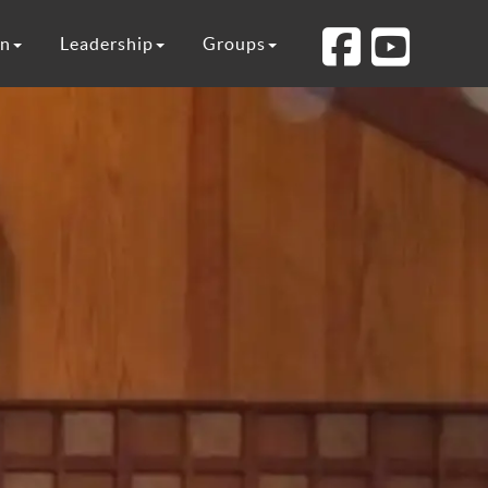
on
Leadership
Groups